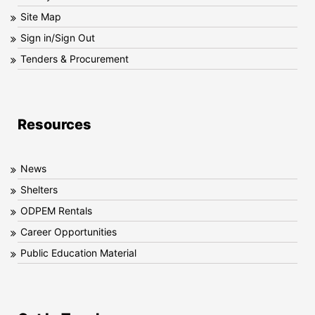
Site Map
Sign in/Sign Out
Tenders & Procurement
Resources
News
Shelters
ODPEM Rentals
Career Opportunities
Public Education Material