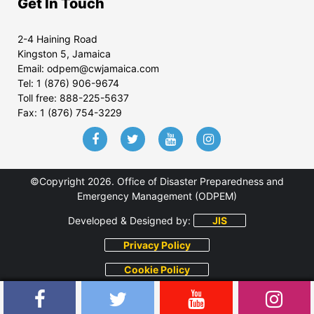
Get In Touch
2-4 Haining Road
Kingston 5, Jamaica
Email:
odpem@cwjamaica.com
Tel:
1 (876) 906-9674
Toll free:
888-225-5637
Fax:
1 (876) 754-3229
©Copyright 2026. Office of Disaster Preparedness and
Emergency Management (ODPEM)
Developed & Designed by:
JIS
Privacy Policy
Cookie Policy