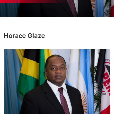
Horace Glaze