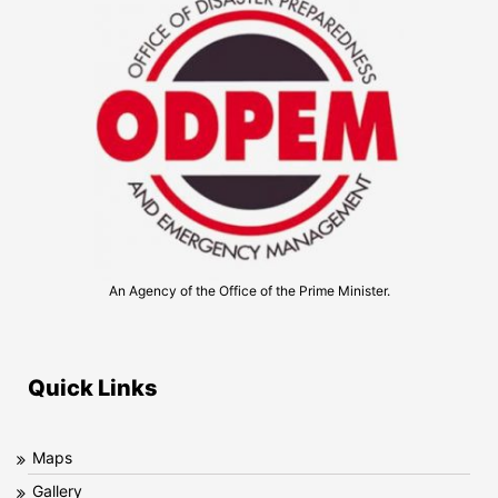
An Agency of the Office of the Prime Minister.
Quick Links
Maps
Gallery