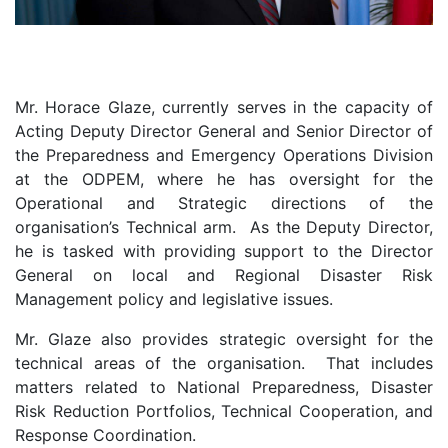
Mr. Horace Glaze, currently serves in the capacity of
Acting Deputy Director General and Senior Director of
the Preparedness and Emergency Operations Division
at the ODPEM, where he has oversight for the
Operational and Strategic directions of the
organisation’s Technical arm. As the Deputy Director,
he is tasked with providing support to the Director
General on local and Regional Disaster Risk
Management policy and legislative issues.
Mr. Glaze also provides strategic oversight for the
technical areas of the organisation. That includes
matters related to National Preparedness, Disaster
Risk Reduction Portfolios, Technical Cooperation, and
Response Coordination.