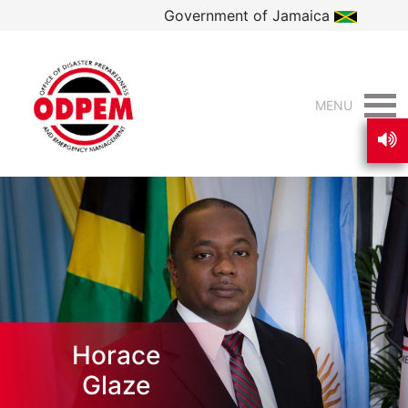
Government of Jamaica
MENU
Horace
Glaze