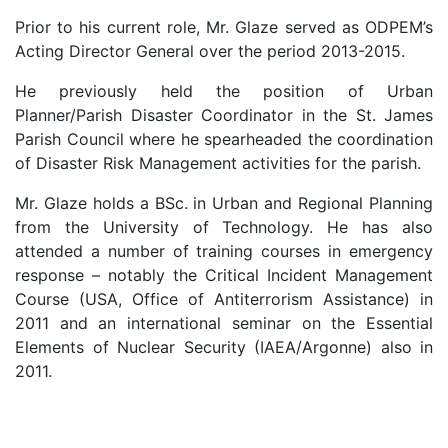
Prior to his current role, Mr. Glaze served as ODPEM’s
Acting Director General over the period 2013-2015.
He previously held the position of Urban
Planner/Parish Disaster Coordinator in the St. James
Parish Council where he spearheaded the coordination
of Disaster Risk Management activities for the parish.
Mr. Glaze holds a BSc. in Urban and Regional Planning
from the University of Technology. He has also
attended a number of training courses in emergency
response – notably the Critical Incident Management
Course (USA, Office of Antiterrorism Assistance) in
2011 and an international seminar on the Essential
Elements of Nuclear Security (IAEA/Argonne) also in
2011.