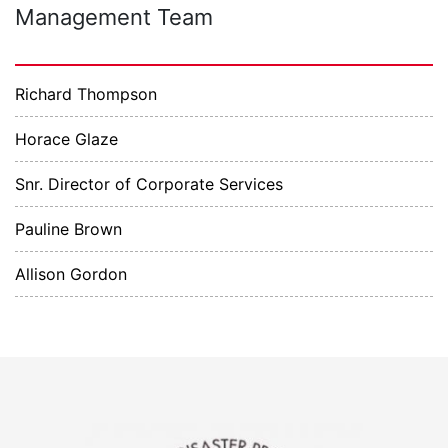
Management Team
Richard Thompson
Horace Glaze
Snr. Director of Corporate Services
Pauline Brown
Allison Gordon