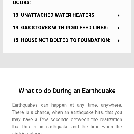
DOORS:
13. UNATTACHED WATER HEATERS:
14. GAS STOVES WITH RIGID FEED LINES:
15. HOUSE NOT BOLTED TO FOUNDATION:
What to do During an Earthquake
Earthquakes can happen at any time, anywhere.
There is a chance, when an earthquake hits, that you
may have a few seconds between the realization
that this is an earthquake and the time when the
shaking stops.