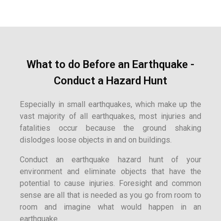
What to do Before an Earthquake -
Conduct a Hazard Hunt
Especially in small earthquakes, which make up the
vast majority of all earthquakes, most injuries and
fatalities occur because the ground shaking
dislodges loose objects in and on buildings.
Conduct an earthquake hazard hunt of your
environment and eliminate objects that have the
potential to cause injuries. Foresight and common
sense are all that is needed as you go from room to
room and imagine what would happen in an
earthquake.