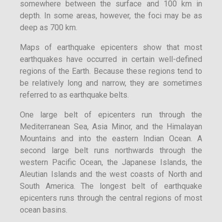
somewhere between the surface and 100 km in
depth. In some areas, however, the foci may be as
deep as 700 km.
Maps of earthquake epicenters show that most
earthquakes have occurred in certain well-defined
regions of the Earth. Because these regions tend to
be relatively long and narrow, they are sometimes
referred to as earthquake belts.
One large belt of epicenters run through the
Mediterranean Sea, Asia Minor, and the Himalayan
Mountains and into the eastern Indian Ocean. A
second large belt runs northwards through the
western Pacific Ocean, the Japanese Islands, the
Aleutian Islands and the west coasts of North and
South America. The longest belt of earthquake
epicenters runs through the central regions of most
ocean basins.