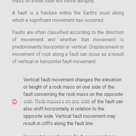
mass on either side will move abruptly.
A fault is a fracture within the Earth’s crust along
which a significant movement has occurred.
Faults are often classified according to the direction
of movement and whether that movement is
predominantly horizontal or vertical. Displacement or
movement of rock along a fault can occur as a result
of vertical or horizontal fault movement:
Vertical fault movement changes the elevation
or height of a rock mass on one side of the
fault concerning the rock mass on the opposite
side. Rock masses on one side of the fault can
also shift horizontally in relation to the
opposite side. Vertical fault movement may
result in cliffs along the fault line.