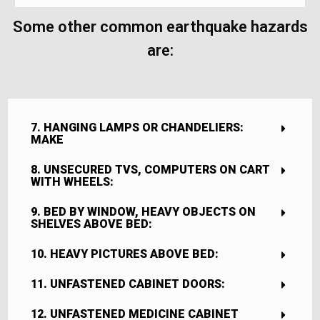
Some other common earthquake hazards
are:
7. HANGING LAMPS OR CHANDELIERS:
MAKE
8. UNSECURED TVS, COMPUTERS ON CART
WITH WHEELS:
9. BED BY WINDOW, HEAVY OBJECTS ON
SHELVES ABOVE BED:
10. HEAVY PICTURES ABOVE BED:
11. UNFASTENED CABINET DOORS:
12. UNFASTENED MEDICINE CABINET