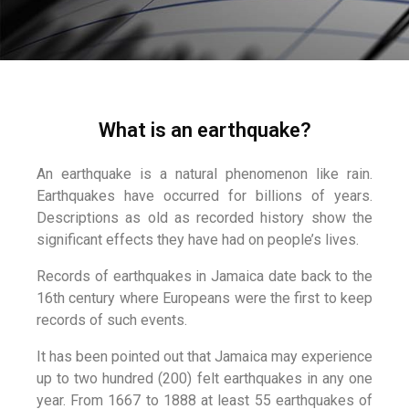
What is an earthquake?
An earthquake is a natural phenomenon like rain.
Earthquakes have occurred for billions of years.
Descriptions as old as recorded history show the
significant effects they have had on people’s lives.
Records of earthquakes in Jamaica date back to the
16th century where Europeans were the first to keep
records of such events.
It has been pointed out that Jamaica may experience
up to two hundred (200) felt earthquakes in any one
year. From 1667 to 1888 at least 55 earthquakes of