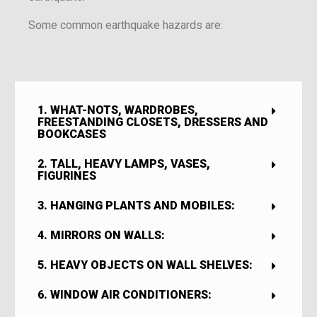
Some common earthquake hazards are:
1. WHAT-NOTS, WARDROBES,
FREESTANDING CLOSETS, DRESSERS AND
BOOKCASES
2. TALL, HEAVY LAMPS, VASES,
FIGURINES
3. HANGING PLANTS AND MOBILES:
4. MIRRORS ON WALLS:
5. HEAVY OBJECTS ON WALL SHELVES:
6. WINDOW AIR CONDITIONERS: