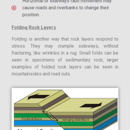
Horizontal or sideways fault movement may
cause roads and riverbanks to change their
position.
Folding Rock Layers
Folding is another way that rock layers respond to
stress. They may crumple sideways, without
fracturing, like wrinkles in a rug. Small folds can be
seen in specimens of sedimentary rock; larger
examples of folded rock layers can be seen in
mountainsides and road cuts.