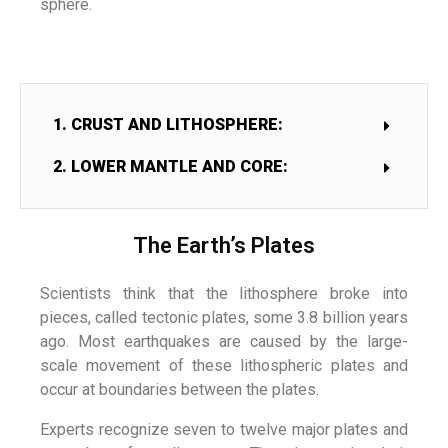
sphere.
1. CRUST AND LITHOSPHERE:
2. LOWER MANTLE AND CORE:
The Earth’s Plates
Scientists think that the lithosphere broke into
pieces, called tectonic plates, some 3.8 billion years
ago. Most earthquakes are caused by the large-
scale movement of these lithospheric plates and
occur at boundaries between the plates.
Experts recognize seven to twelve major plates and