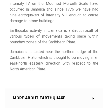
intensity IV on the Modified Mercalli Scale have
occurred in Jamaica and since 1776 we have had
nine earthquakes of intensity VII, enough to cause
damage to stone buildings.
Earthquake activity in Jamaica is a direct result of
various types of movements taking place within
boundary zones of the Caribbean Plate.
Jamaica is situated near the northern edge of the
Caribbean Plate, which is thought to be moving in an
east-north easterly direction with respect to the
North American Plate.
MORE ABOUT EARTHQUAKE