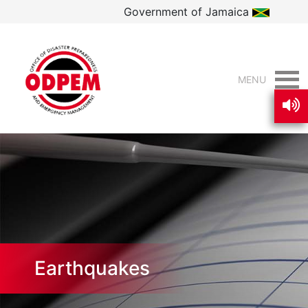
Government of Jamaica
MENU
Earthquakes