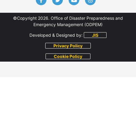
©Copyright 2026. Office of Disaster Preparedness and
Emergency Management (ODPEM)
Developed & Designed by:
JIS
Privacy Policy
Cookie Policy