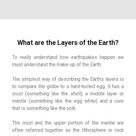
What are the Layers of the Earth?
To really understand how earthquakes happen we
must understand the make-up of the Earth.
The simplest way of describing the Earth’s layers is
to compare the globe to a hard-boiled egg. It has a
crust (something like the shell), a middle layer or
mantle (something like the egg white) and a core
that is something like the yolk.
The crust and the upper portion of the mantle are
often referred together as the lithosphere or rock