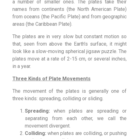
a number of smaller ones. The plates take their
names from continents (the North American Plate)
from oceans (the Pacific Plate) and from geographic
areas (the Caribbean Plate).
The plates are in very slow but constant motion so
that, seen from above the Earth’s surface, it might
look like a slow-moving spherical jigsaw puzzle. The
plates move at a rate of 2-15 cm, or several inches,
in a year.
Three Kinds of Plate Movements
The movement of the plates is generally one of
three kinds: spreading, colliding or sliding.
Spreading:
when plates are spreading or
separating from each other, we call the
movement divergent.
Colliding:
when plates are colliding, or pushing