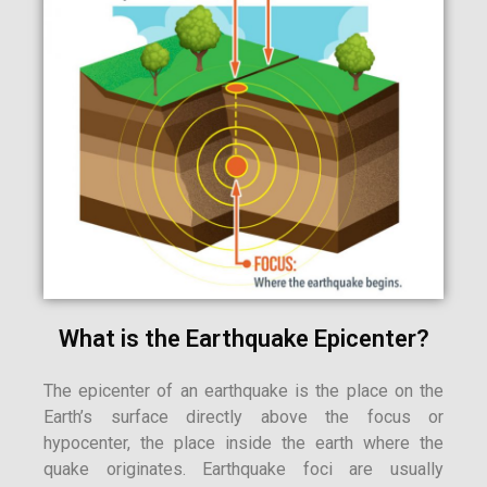
What is the Earthquake Epicenter?
The epicenter of an earthquake is the place on the
Earth’s surface directly above the focus or
hypocenter, the place inside the earth where the
quake originates. Earthquake foci are usually