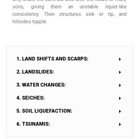
soils, giving them an unstable liquid-like
consistency. Then structures sink or tip, and
hillsides topple.
1. LAND SHIFTS AND SCARPS:
2. LANDSLIDES:
3. WATER CHANGES:
4. SEICHES:
5. SOIL LIQUEFACTION:
6. TSUNAMIS: