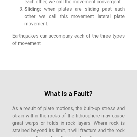
each other, we call the movement convergent.
Sliding:
when plates are sliding past each
other we call this movement lateral plate
movement.
Earthquakes can accompany each of the three types
of movement.
What is a Fault?
As a result of plate motions, the built-up stress and
strain within the rocks of the lithosphere may cause
great warps or folds in rock layers. Where rock is
strained beyond its limit, it will fracture and the rock