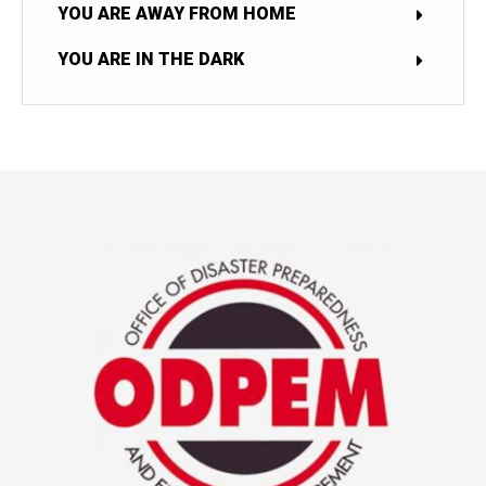
YOU ARE AWAY FROM HOME
YOU ARE IN THE DARK