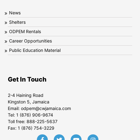
News
Shelters
ODPEM Rentals
Career Opportunities
Public Education Material
Get In Touch
2-4 Haining Road
Kingston 5, Jamaica
Email:
odpem@cwjamaica.com
Tel:
1 (876) 906-9674
Toll free:
888-225-5637
Fax:
1 (876) 754-3229