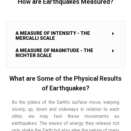
How are Earthquakes Measured?
A MEASURE OF INTENSITY - THE
MERCALLI SCALE
A MEASURE OF MAGNITUDE - THE
RICHTER SCALE
What are Some of the Physical Results
of Earthquakes?
As the plates of the Earth’s surface move, warping
slowly, up, down and sideways in relation to each
other, we may feel these movements as
earthquakes. The waves of energy they release not
only shake the Earth but also alter the nature of many