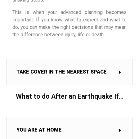
This is when your advanced planning becomes
important. If you know what to expect and what to
do, you can make the right decisions that may mean
the difference between injury, life or death.
TAKE COVER IN THE NEAREST SPACE
What to do After an Earthquake If...
YOU ARE AT HOME