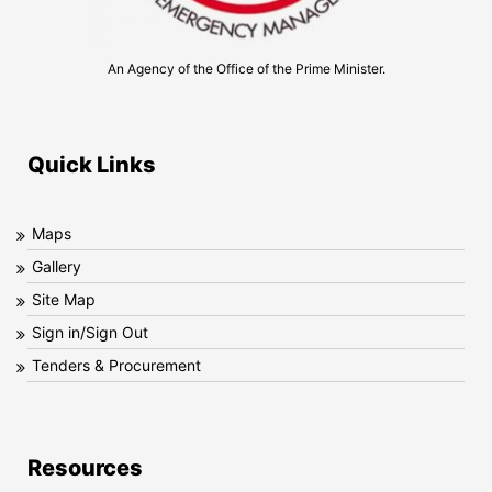
An Agency of the Office of the Prime Minister.
Quick Links
Maps
Gallery
Site Map
Sign in/Sign Out
Tenders & Procurement
Resources