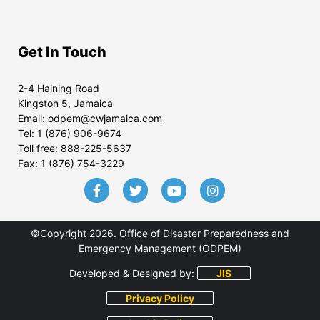
Get In Touch
2-4 Haining Road
Kingston 5, Jamaica
Email:
odpem@cwjamaica.com
Tel:
1 (876) 906-9674
Toll free:
888-225-5637
Fax:
1 (876) 754-3229
©Copyright 2026. Office of Disaster Preparedness and
Emergency Management (ODPEM)
Developed & Designed by:
JIS
Privacy Policy