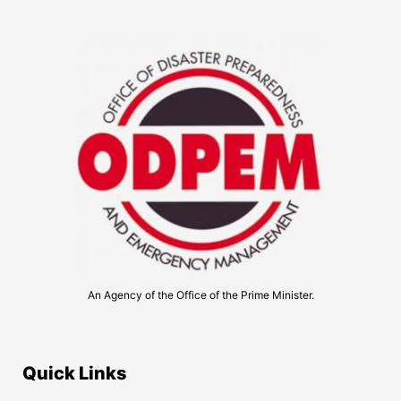
An Agency of the Office of the Prime Minister.
Quick Links