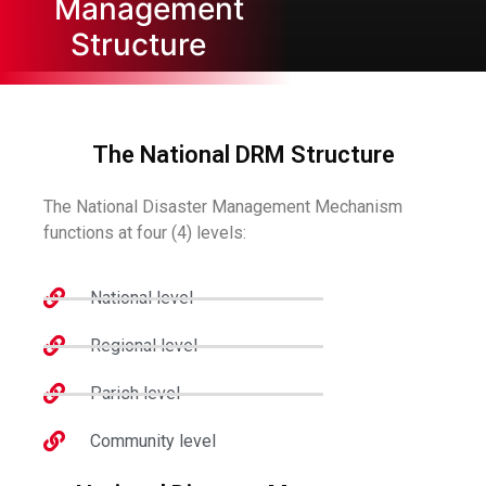
Management
Structure
The National DRM Structure
The National Disaster Management Mechanism
functions at four (4) levels:
National level
Regional level
Parish level
Community level