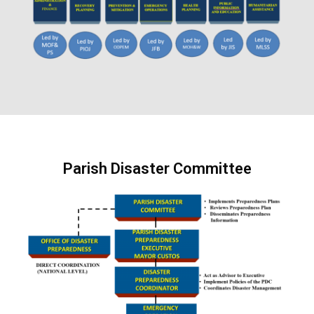
Parish Disaster Committee