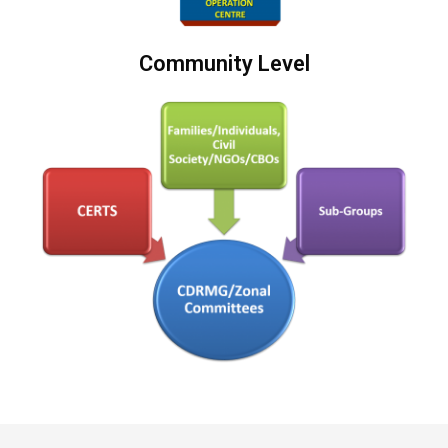
Community Level