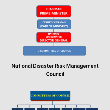
National Disaster Risk Management
Council