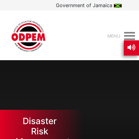
Government of Jamaica
MENU
Disaster
Risk