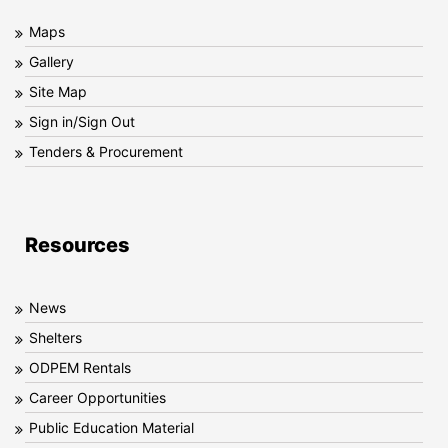
Maps
Gallery
Site Map
Sign in/Sign Out
Tenders & Procurement
Resources
News
Shelters
ODPEM Rentals
Career Opportunities
Public Education Material