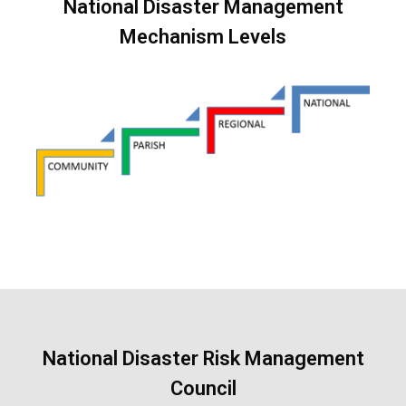
National Disaster Management
Mechanism Levels
National Disaster Risk Management
Council