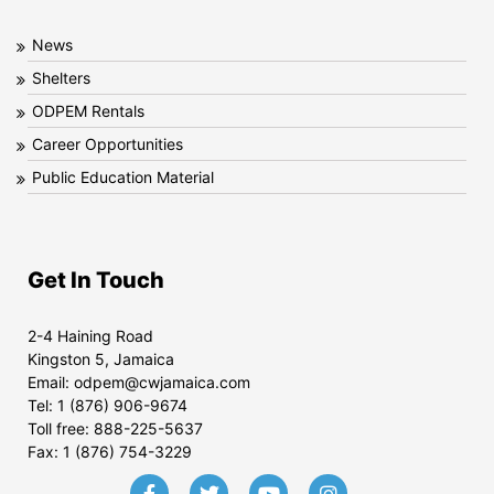
News
Shelters
ODPEM Rentals
Career Opportunities
Public Education Material
Get In Touch
2-4 Haining Road
Kingston 5, Jamaica
Email:
odpem@cwjamaica.com
Tel:
1 (876) 906-9674
Toll free:
888-225-5637
Fax:
1 (876) 754-3229