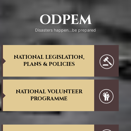
ODPEM
Disasters happen...be prepared
NATIONAL LEGISLATION,
PLANS & POLICIES
NATIONAL VOLUNTEER
PROGRAMME