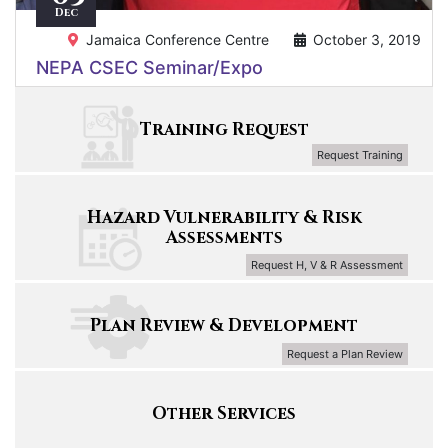
Dec
Jamaica Conference Centre
October 3, 2019
NEPA CSEC Seminar/Expo
Training Request
Request Training
Hazard Vulnerability & Risk
Assessments
Request H, V & R Assessment
Plan Review & Development
Request a Plan Review
Other Services