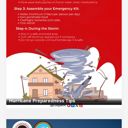
Hurricane Preparedness Tips