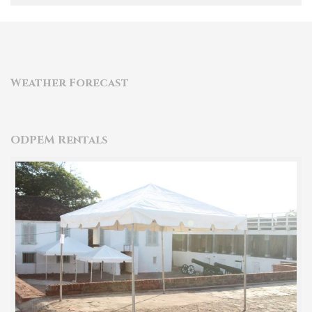
Weather Forecast
ODPEM Rentals