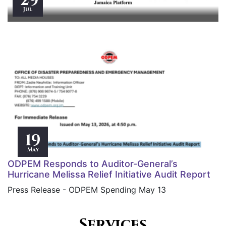
29
Jul
19
May
ODPEM Responds to Auditor-General’s
Hurricane Melissa Relief Initiative Audit Report
Press Release - ODPEM Spending May 13
Services