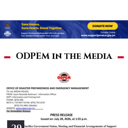
ODPEM in the Media