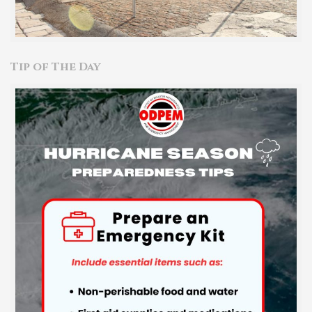
Tip of The Day