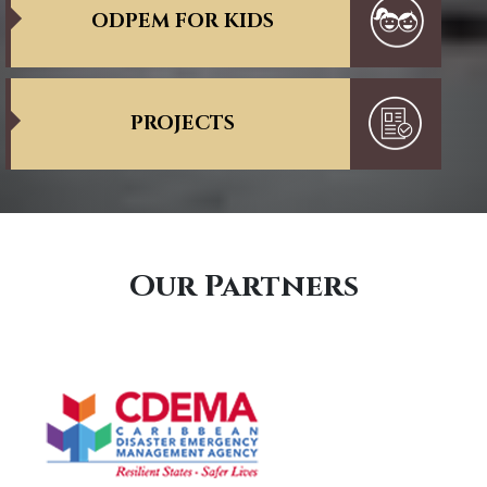
ODPEM FOR KIDS
PROJECTS
Our Partners