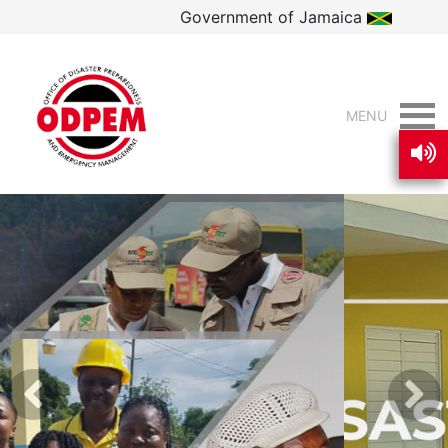
Government of Jamaica
MENU
Previous
Nex