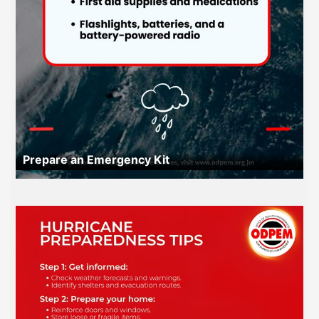
Prepare an Emergency Kit