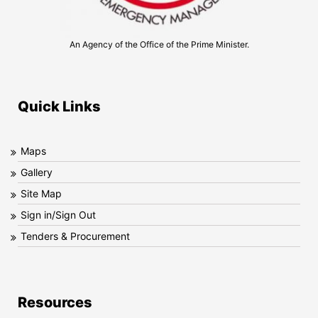
An Agency of the Office of the Prime Minister.
Quick Links
Maps
Gallery
Site Map
Sign in/Sign Out
Tenders & Procurement
Resources