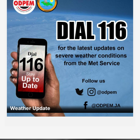
Weather Update