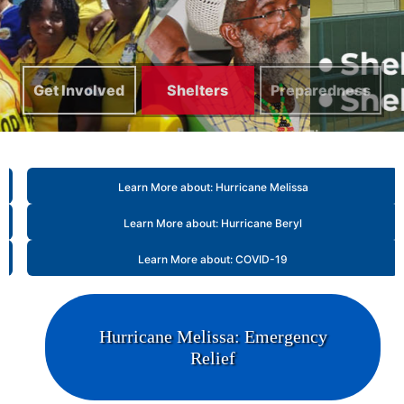
Get Involved
Shelters
Preparedness
Tips
Learn More about: Hurricane Melissa
Learn More about: Hurricane Beryl
Learn More about: COVID-19
Hurricane Melissa: Emergency
Relief