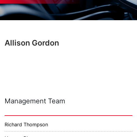
Allison Gordon
Management Team
Richard Thompson