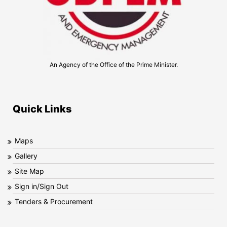
An Agency of the Office of the Prime Minister.
Quick Links
Maps
Gallery
Site Map
Sign in/Sign Out
Tenders & Procurement