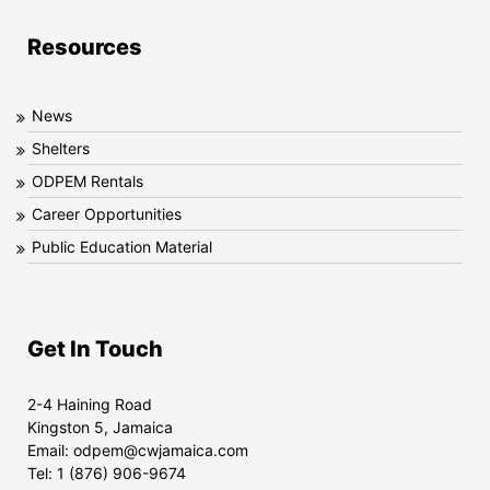
Resources
News
Shelters
ODPEM Rentals
Career Opportunities
Public Education Material
Get In Touch
2-4 Haining Road
Kingston 5, Jamaica
Email:
odpem@cwjamaica.com
Tel:
1 (876) 906-9674