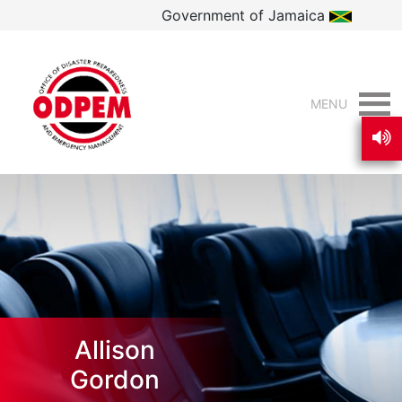
Government of Jamaica
MENU
Allison
Gordon