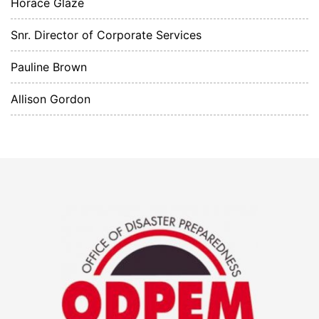
Horace Glaze
Snr. Director of Corporate Services
Pauline Brown
Allison Gordon