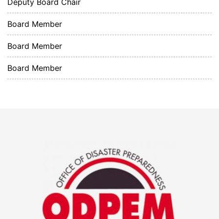
Deputy Board Chair
Board Member
Board Member
Board Member