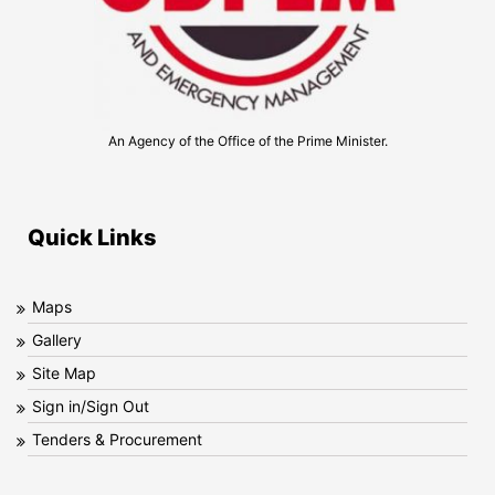
An Agency of the Office of the Prime Minister.
Quick Links
Maps
Gallery
Site Map
Sign in/Sign Out
Tenders & Procurement