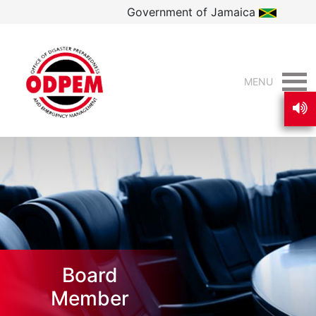
Government of Jamaica
MENU
Board
Member