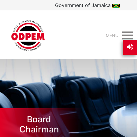
Government of Jamaica
MENU
Board
Chairman