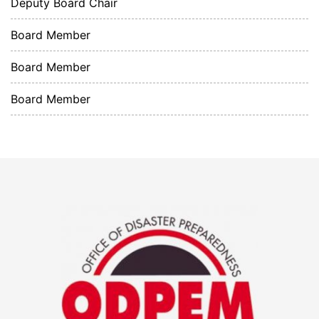
Deputy Board Chair
Board Member
Board Member
Board Member