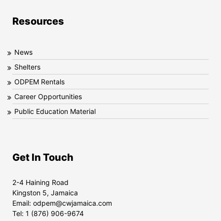
Resources
News
Shelters
ODPEM Rentals
Career Opportunities
Public Education Material
Get In Touch
2-4 Haining Road
Kingston 5, Jamaica
Email:
odpem@cwjamaica.com
Tel:
1 (876) 906-9674