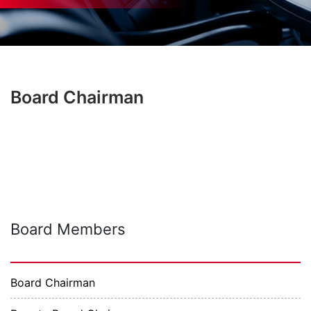
Board Chairman
Board Members
Board Chairman