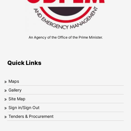
An Agency of the Office of the Prime Minister.
Quick Links
Maps
Gallery
Site Map
Sign in/Sign Out
Tenders & Procurement