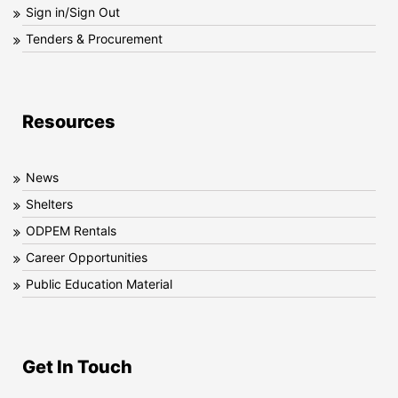
Sign in/Sign Out
Tenders & Procurement
Resources
News
Shelters
ODPEM Rentals
Career Opportunities
Public Education Material
Get In Touch