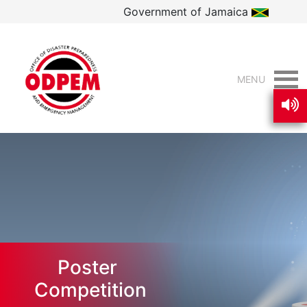
Government of Jamaica
MENU
Poster
Competition