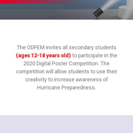
The ODPEM invites all secondary students
(ages 12-18 years old)
to participate in the
2020 Digital Poster Competition. The
competition will allow students to use their
creativity to increase awareness of
Hurricane Preparedness.