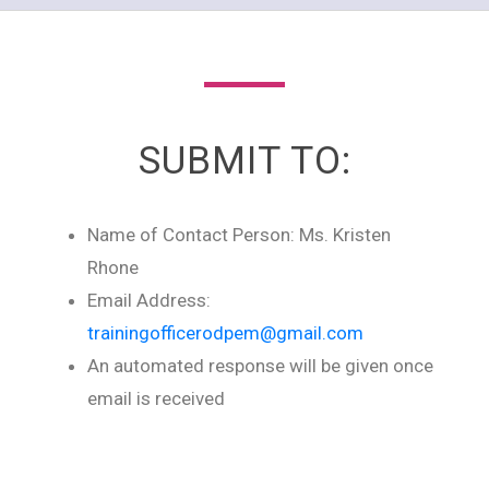
SUBMIT TO:
Name of Contact Person: Ms. Kristen
Rhone
Email Address:
trainingofficerodpem@gmail.com
An automated response will be given once
email is received