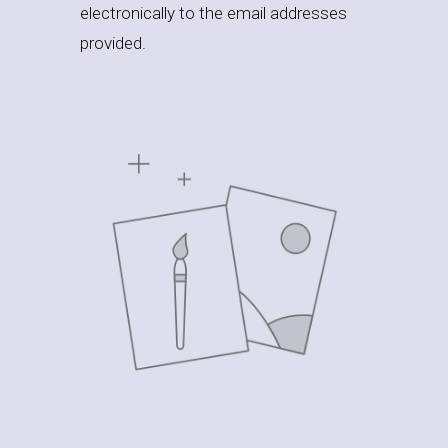
electronically to the email addresses
provided.