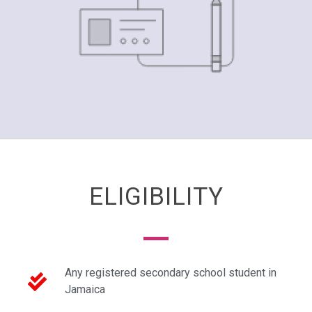
ELIGIBILITY
Any registered secondary school student in
Jamaica