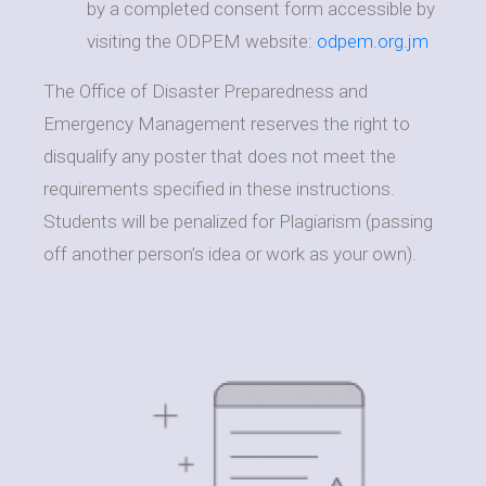
by a completed consent form accessible by
visiting the ODPEM website:
odpem.org.jm
The Office of Disaster Preparedness and
Emergency Management reserves the right to
disqualify any poster that does not meet the
requirements specified in these instructions.
Students will be penalized for Plagiarism (passing
off another person’s idea or work as your own).