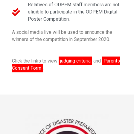
Relatives of ODPEM staff members are not
eligible to participate in the ODPEM Digital
Poster Competition.
A social media live will be used to announce the
winners of the competition in September 2020.
Click the links to view
judging criteria
and
Parents
Consent Form
.