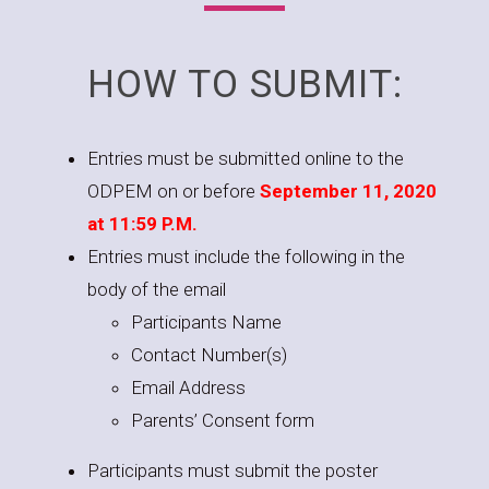
HOW TO SUBMIT:
Entries must be submitted online to the
ODPEM on or before
September 11, 2020
at 11:59 P.M.
Entries must include the following in the
body of the email
Participants Name
Contact Number(s)
Email Address
Parents’ Consent form
Participants must submit the poster