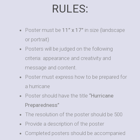
RULES:
Poster must be
11” x 17”
in size (landscape
or portrait)
Posters will be judged on the following
criteria: appearance and creativity and
message and content.
Poster must express how to be prepared for
a hurricane
Poster should have the title
“Hurricane
Preparedness”
The resolution of the poster should be 500
Provide a description of the poster
Completed posters should be accompanied