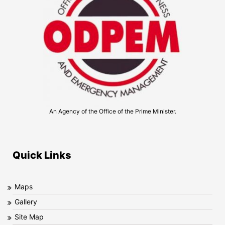
An Agency of the Office of the Prime Minister.
Quick Links
Maps
Gallery
Site Map