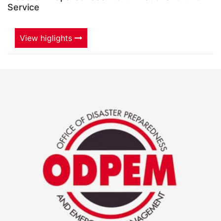
Service
View higlights