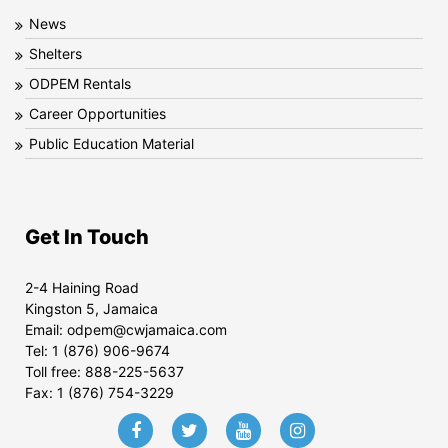
News
Shelters
ODPEM Rentals
Career Opportunities
Public Education Material
Get In Touch
2-4 Haining Road
Kingston 5, Jamaica
Email:
odpem@cwjamaica.com
Tel:
1 (876) 906-9674
Toll free:
888-225-5637
Fax:
1 (876) 754-3229