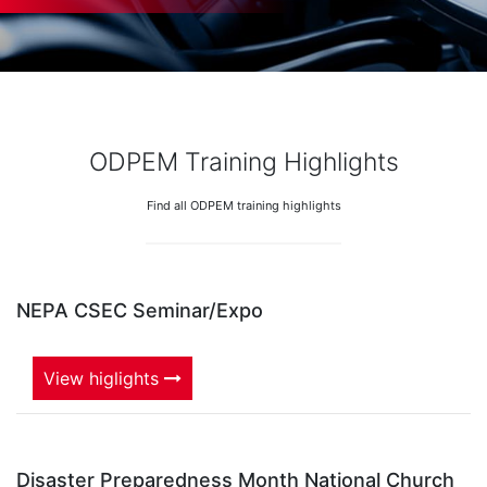
ODPEM Training Highlights
Find all ODPEM training highlights
NEPA CSEC Seminar/Expo
View higlights
Disaster Preparedness Month National Church