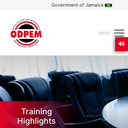
Government of Jamaica
MENU
Training
Highlights