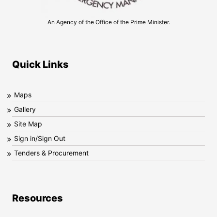
An Agency of the Office of the Prime Minister.
Quick Links
Maps
Gallery
Site Map
Sign in/Sign Out
Tenders & Procurement
Resources