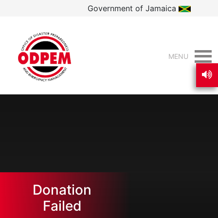
Government of Jamaica
MENU
Donation
Failed