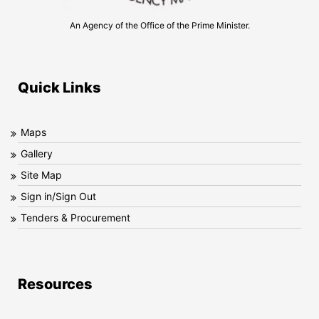
An Agency of the Office of the Prime Minister.
Quick Links
Maps
Gallery
Site Map
Sign in/Sign Out
Tenders & Procurement
Resources