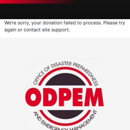
We’re sorry, your donation failed to process. Please try
again or contact site support.