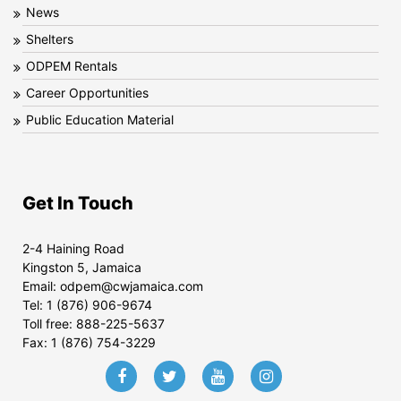
News
Shelters
ODPEM Rentals
Career Opportunities
Public Education Material
Get In Touch
2-4 Haining Road
Kingston 5, Jamaica
Email:
odpem@cwjamaica.com
Tel:
1 (876) 906-9674
Toll free:
888-225-5637
Fax:
1 (876) 754-3229