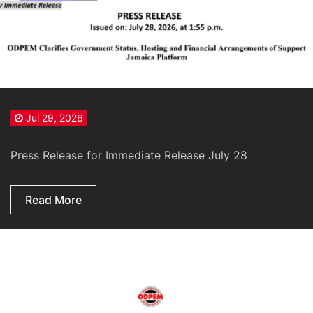
Jul 29, 2026
Press Release for Immediate Release July 28
Read More