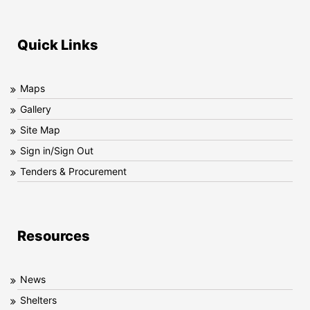
Quick Links
Maps
Gallery
Site Map
Sign in/Sign Out
Tenders & Procurement
Resources
News
Shelters