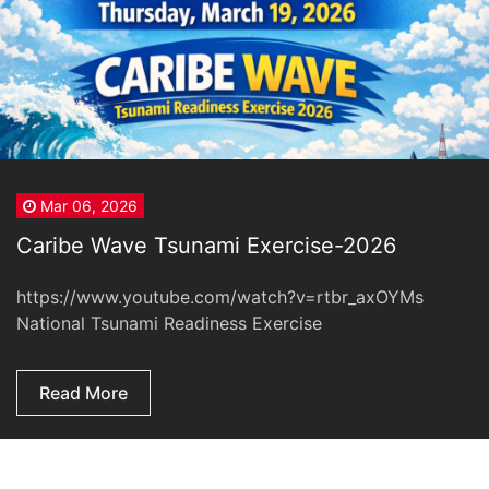
Mar 06, 2026
Caribe Wave Tsunami Exercise-2026
https://www.youtube.com/watch?v=rtbr_axOYMs
National Tsunami Readiness Exercise
Read More