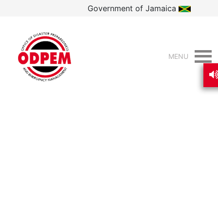
Government of Jamaica
MENU