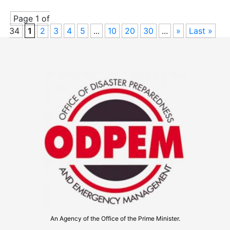
Page 1 of
34
1
2
3
4
5
...
10
20
30
...
»
Last »
An Agency of the Office of the Prime Minister.