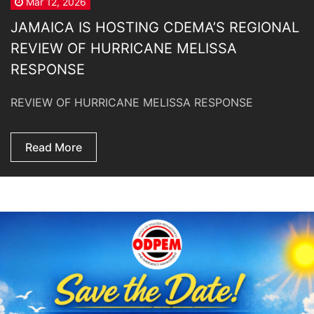
Mar 12, 2026
JAMAICA IS HOSTING CDEMA’S REGIONAL
REVIEW OF HURRICANE MELISSA
RESPONSE
REVIEW OF HURRICANE MELISSA RESPONSE
Read More