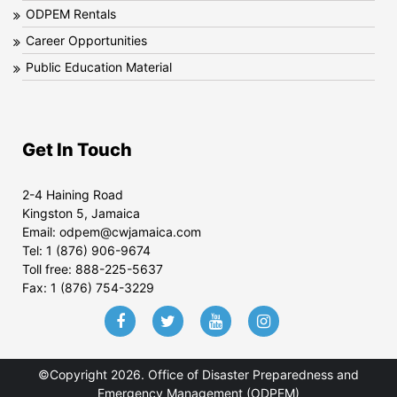
ODPEM Rentals
Career Opportunities
Public Education Material
Get In Touch
2-4 Haining Road
Kingston 5, Jamaica
Email:
odpem@cwjamaica.com
Tel:
1 (876) 906-9674
Toll free:
888-225-5637
Fax:
1 (876) 754-3229
©Copyright 2026. Office of Disaster Preparedness and
Emergency Management (ODPEM)