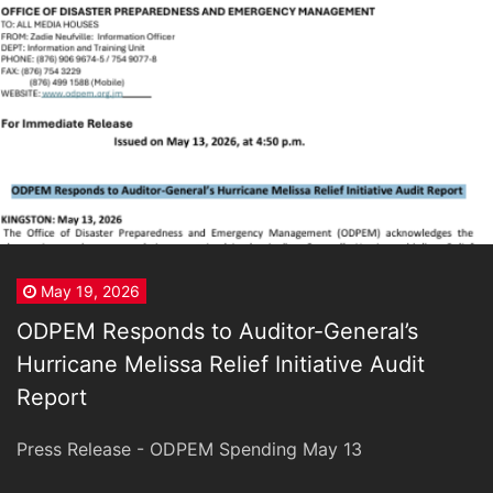
May 19, 2026
ODPEM Responds to Auditor-General’s
Hurricane Melissa Relief Initiative Audit
Report
Press Release - ODPEM Spending May 13