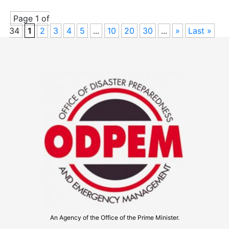
Page 1 of
34
1
2
3
4
5
...
10
20
30
...
»
Last »
An Agency of the Office of the Prime Minister.