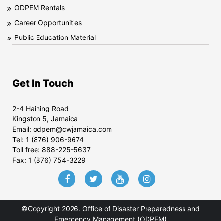
ODPEM Rentals
Career Opportunities
Public Education Material
Get In Touch
2-4 Haining Road
Kingston 5, Jamaica
Email:
odpem@cwjamaica.com
Tel:
1 (876) 906-9674
Toll free:
888-225-5637
Fax:
1 (876) 754-3229
©Copyright 2026. Office of Disaster Preparedness and
Emergency Management (ODPEM)