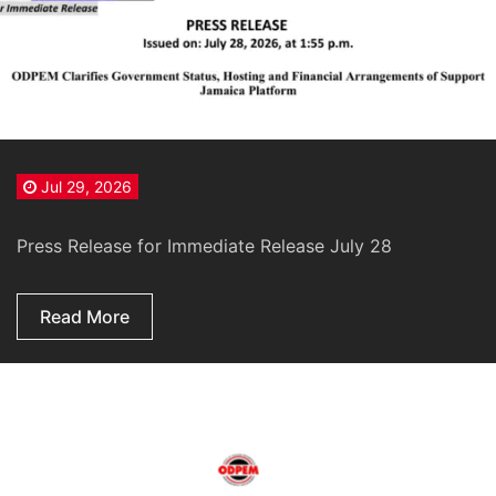
Jul 29, 2026
Press Release for Immediate Release July 28
Read More