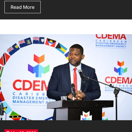
Read More