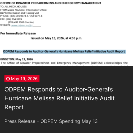
May 19, 2026
ODPEM Responds to Auditor-General’s
Hurricane Melissa Relief Initiative Audit
Report
Press Release - ODPEM Spending May 13