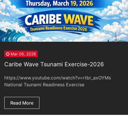
Mar 06, 2026
Caribe Wave Tsunami Exercise-2026
https://www.youtube.com/watch?v=rtbr_axOYMs
National Tsunami Readiness Exercise
Read More