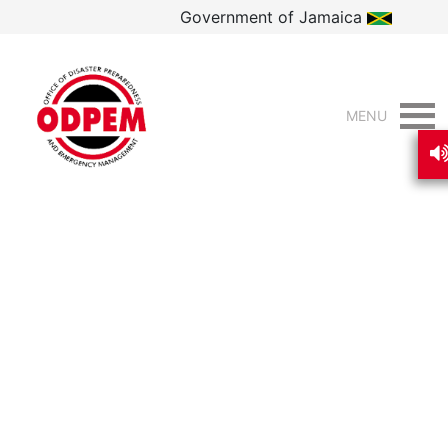
Government of Jamaica
MENU