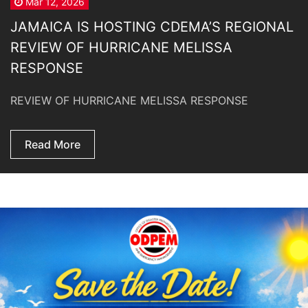
Mar 12, 2026
JAMAICA IS HOSTING CDEMA’S REGIONAL
REVIEW OF HURRICANE MELISSA
RESPONSE
REVIEW OF HURRICANE MELISSA RESPONSE
Read More