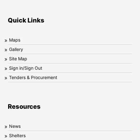
Quick Links
Maps
Gallery
Site Map
Sign in/Sign Out
Tenders & Procurement
Resources
News
Shelters